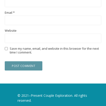
Email
*
Website
Save my name, email, and website in this browser for the next
time I comment.
© 2021–Present Couple Exploration. All rights
reserved.