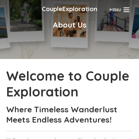
CoupleExploration
MENU
About Us
Welcome to Couple
Exploration
Where Timeless Wanderlust
Meets Endless Adventures!