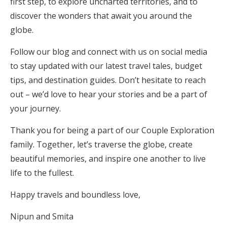
first step, to explore uncharted territories, and to
discover the wonders that await you around the
globe.
Follow our blog and connect with us on social media
to stay updated with our latest travel tales, budget
tips, and destination guides. Don’t hesitate to reach
out – we’d love to hear your stories and be a part of
your journey.
Thank you for being a part of our Couple Exploration
family. Together, let’s traverse the globe, create
beautiful memories, and inspire one another to live
life to the fullest.
Happy travels and boundless love,
Nipun and Smita