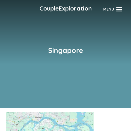
CoupleExploration
MENU
Singapore