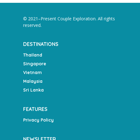
© 2021–Present Couple Exploration. All rights
reserved.
DESTINATIONS
Thailand
Singapore
Vietnam
Malaysia
Sri Lanka
FEATURES
Privacy Policy
NEWSLETTER