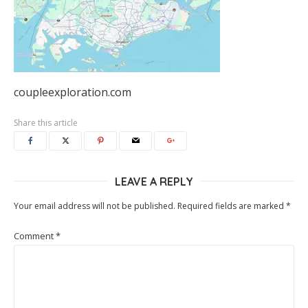
coupleexploration.com
Share this article
LEAVE A REPLY
Your email address will not be published.
Required fields are marked
*
Comment
*