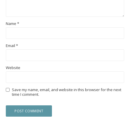
Name
*
Email
*
Website
Save my name, email, and website in this browser for the next
time I comment.